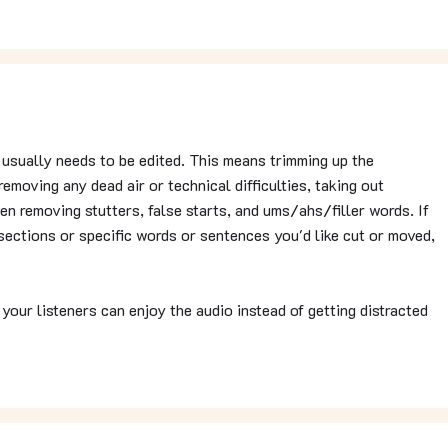
t usually needs to be edited. This means trimming up the
removing any dead air or technical difficulties, taking out
ven removing stutters, false starts, and ums/ahs/filler words. If
ections or specific words or sentences you'd like cut or moved,
 your listeners can enjoy the audio instead of getting distracted