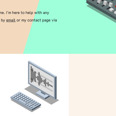
ne. I'm here to help with any
e by
email
or my contact page via