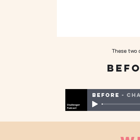
These two c
Bef
Before
Ch