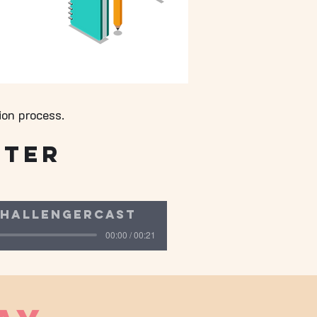
ion process.
fter
hallengercast
00:00 / 00:21