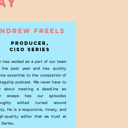
AY
ndrew Freels
Producer,
CISO Series
n has worked as a part of our team
 the past year and has quickly
me essential to the completion of
flagship podcast. We never have to
ry about meeting a deadline as
an always has our episodes
roughly edited turned around
kly. He is a responsive, timely, and
gh-quality editor that we trust at
 Series.