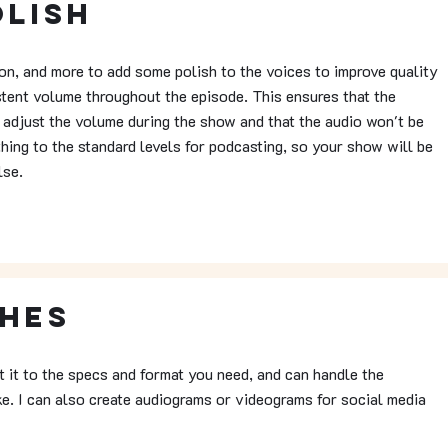
olish
ion, and more to add some polish to the voices to improve quality
stent volume throughout the episode. This ensures that the
 adjust the volume during the show and that the audio won't be
thing to the standard levels for podcasting, so your show will be
lse.
ches
rt it to the specs and format you need, and can handle the
ike. I can also create audiograms or videograms for social media