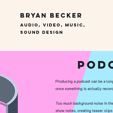
Bryan Becker
Audio, Video, Music,
Sound Design
Pod
Producing a podcast can be a long
once something is actually record
Too much background noise in the 
show notes, creating teaser clip