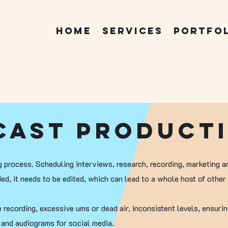
Home
Services
Portfo
cast Product
 process. Scheduling interviews, research, recording, marketing a
ed, it needs to be edited, which can lead to a whole host of other 
recording, excessive ums or dead air, inconsistent levels, ensurin
s and audiograms for social media.