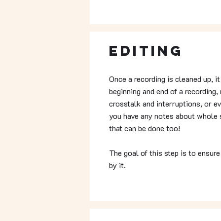
Editing
Once a recording is cleaned up, i
beginning and end of a recording, 
crosstalk and interruptions, or e
you have any notes about whole s
that can be done too!
The goal of this step is to ensure
by it.