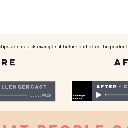
lips are a quick example of before and after the product
ore
A
After
C
allengercast
00:00 / 00:29