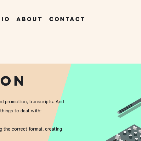
lio
About
Contact
ion
nd promotion, transcripts. And
things to deal with:
g the correct format, creating