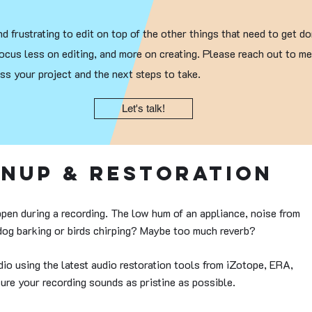
d frustrating to edit on top of the other things that need to get do
ocus less on editing, and more on creating. Please reach out to m
s your project and the next steps to take.
Let's talk!
anup & Restoration
pen during a recording. The low hum of an appliance, noise from
 dog barking or birds chirping? Maybe too much reverb?
io using the latest audio restoration tools from iZotope, ERA,
ure your recording sounds as pristine as possible.