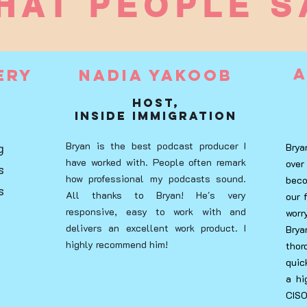
HAT PEOPLE S
A
ery
Nadia Yakoob
Host,
Inside Immigration
Bryan is the best podcast producer I
g
Brya
have worked with. People often remark
over
s
how professional my podcasts sound.
beco
s
All thanks to Bryan! He's very
our 
responsive, easy to work with and
wor
delivers an excellent work product. I
Bry
highly recommend him!
tho
quic
a hi
CISO