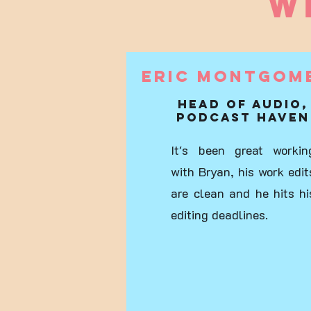
W
Eric Montgom
Head of audio,
Podcast Haven
It's been great workin
with Bryan, his work edit
are clean and he hits hi
editing deadlines.