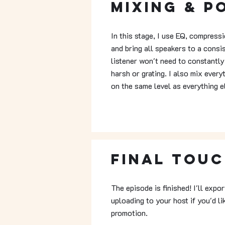
Mixing & P
In this stage, I use EQ, compress
and bring all speakers to a consi
listener won't need to constantly
harsh or grating. I also mix every
on the same level as everything e
Final Tou
The episode is finished! I'll expo
uploading to your host if you'd l
promotion.