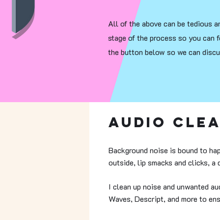
All of the above can be tedious an
stage of the process so you can f
the button below so we can discus
Audio Cle
Background noise is bound to hap
outside, lip smacks and clicks, a
I clean up noise and unwanted aud
Waves, Descript, and more to ens